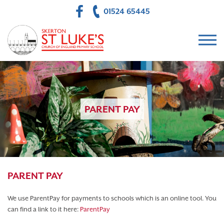
01524 65445
PARENT PAY
PARENT PAY
We use ParentPay for payments to schools which is an online tool. You
can find a link to it here:
ParentPay