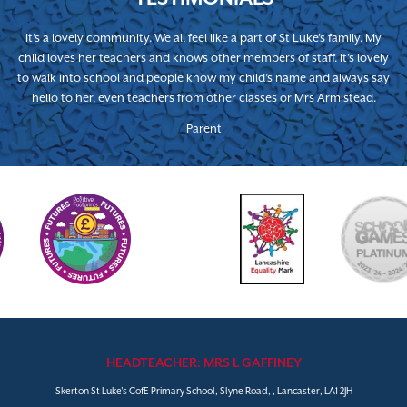
It’s a lovely community. We all feel like a part of St Luke’s family. My
child loves her teachers and knows other members of staff. It’s lovely
to walk into school and people know my child’s name and always say
hello to her, even teachers from other classes or Mrs Armistead.
Parent
HEADTEACHER: MRS L GAFFINEY
Skerton St Luke's CofE Primary School, Slyne Road, , Lancaster, LA1 2JH