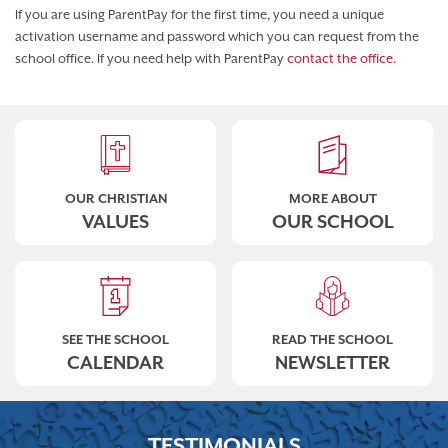
If you are using ParentPay for the first time, you need a unique
activation username and password which you can request from the
school office. If you need help with ParentPay
contact the office.
OUR CHRISTIAN
MORE ABOUT
VALUES
OUR SCHOOL
SEE THE SCHOOL
READ THE SCHOOL
CALENDAR
NEWSLETTER
TESTIMONIALS