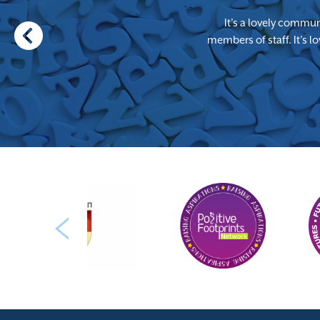
It’s a lovely communi
members of staff. It’s 