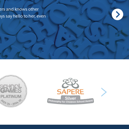
achers and knows other
s say hello to her, even