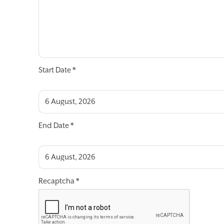
Start Date
*
End Date
*
Recaptcha
*