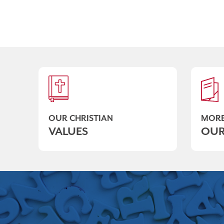
OUR CHRISTIAN
MORE
VALUES
OUR