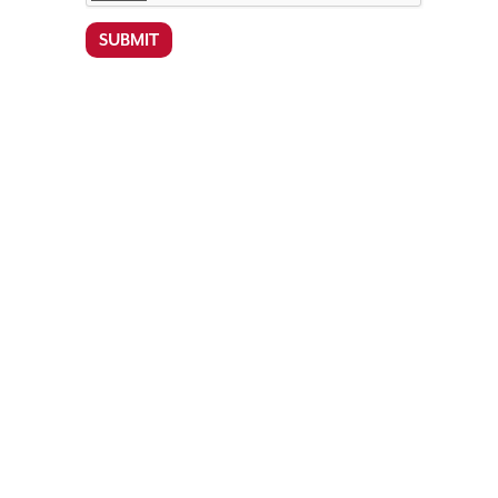
SUBMIT