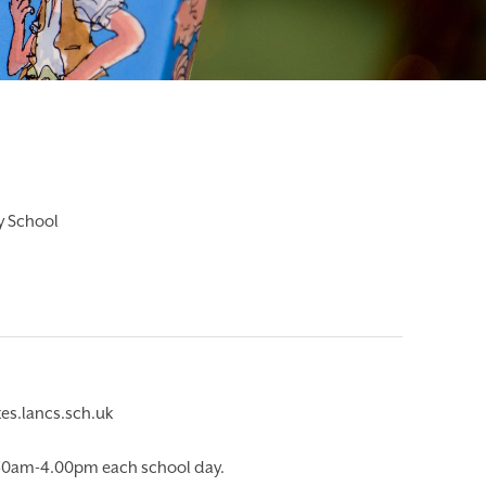
ry School
es.lancs.sch.uk
.30am-4.00pm each school day.