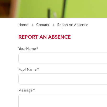
MEET OUR GOVERNORS
UNIFORM
PAREN
BEFORE & AFTER SCHOOL CLUBS
Home
Contact
Report An Absence
REPORT AN ABSENCE
Your Name
*
Pupil Name
*
Message
*