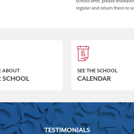
school time, please endeavour
register and return them to s
 ABOUT
SEE THE SCHOOL
 SCHOOL
CALENDAR
TESTIMONIALS