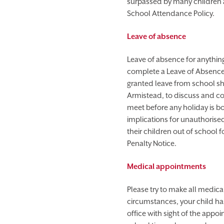
surpassed by many children at
School Attendance Policy.
Leave of absence
Leave of absence for anything
complete a Leave of Absence F
granted leave from school sh
Armistead, to discuss and c
meet before any holiday is b
implications for unauthorised
their children out of school 
Penalty Notice.
Medical appointments
Please try to make all medica
circumstances, your child ha
office with sight of the appo