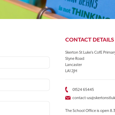
T APP
CALENDAR
CONTACT DETAILS
Skerton St Luke's CofE Prima
Slyne Road
Lancaster
LA1 2JH
01524 65445
contact-us@skertonstluk
The School Office is open 8