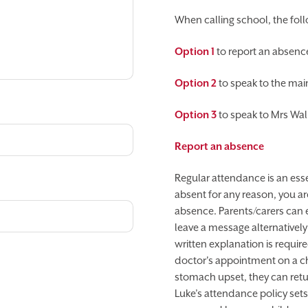
When calling school, the foll
Option 1
to report an absenc
Option 2
to speak to the main
Option 3
to speak to Mrs Wal
Report an absence
Regular attendance is an essen
absent for any reason, you a
absence. Parents/carers can e
leave a message alternativel
written explanation is requir
doctor's appointment on a chil
stomach upset, they can return
Luke’s attendance policy sets 