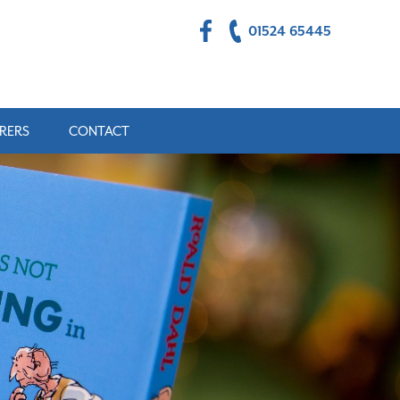
01524 65445
RERS
CONTACT
ULTS