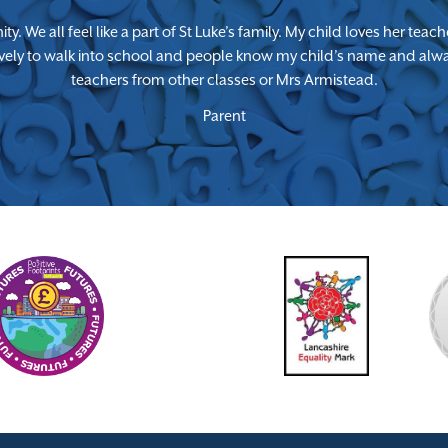
ty. We all feel like a part of St Luke’s family. My child loves her te
lovely to walk into school and people know my child’s name and alway
teachers from other classes or Mrs Armistead.
Parent