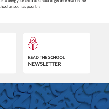
 to bring your child to school to get their mark in the
chool as soon as possible.
READ THE SCHOOL
NEWSLETTER