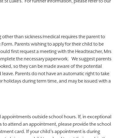
 St Luke’s. For further information, please refer to our
 other than sickness/medical requires the parent to
orm. Parents wishing to apply for their child to be
ould first request a meeting with the Headteacher, Mrs
omplete the necessary paperwork. We suggest parents
ooked, so they can be made aware of the potential
 leave. Parents do not have an automatic right to take
for holidays during term time, and may be issued with a
l appointments outside school hours. If, in exceptional
s to attend an appointment, please provide the school
intment card. If your child’s appointment is during