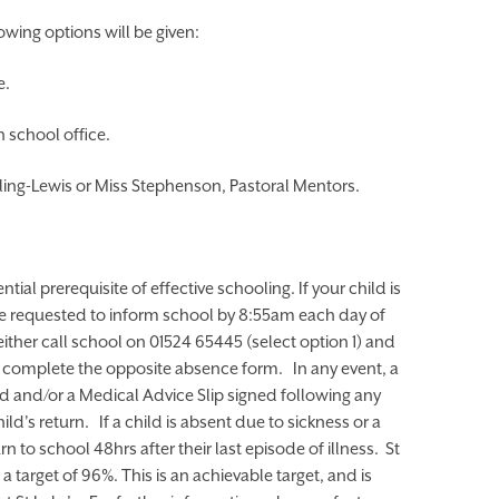
owing options will be given:
e.
 school office.
ling-Lewis or Miss Stephenson, Pastoral Mentors.
tial prerequisite of effective schooling. If your child is
re requested to inform school by 8:55am each day of
ither call school on 01524 65445 (select option 1) and
y complete the opposite absence form. In any event, a
ed and/or a Medical Advice Slip signed following any
d's return. If a child is absent due to sickness or a
 to school 48hrs after their last episode of illness. St
a target of 96%. This is an achievable target, and is