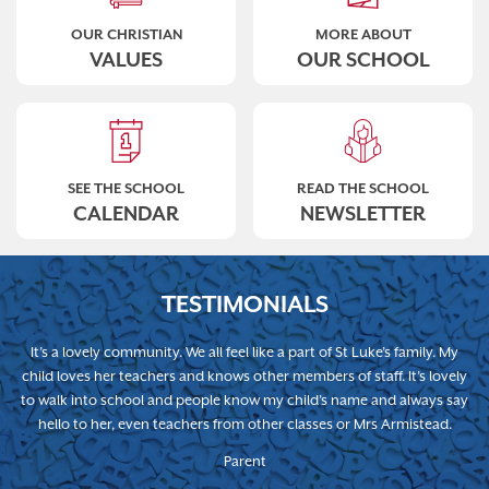
OUR CHRISTIAN
MORE ABOUT
VALUES
OUR SCHOOL
SEE THE SCHOOL
READ THE SCHOOL
CALENDAR
NEWSLETTER
TESTIMONIALS
It’s a lovely community. We all feel like a part of St Luke’s family. My
child loves her teachers and knows other members of staff. It’s lovely
to walk into school and people know my child’s name and always say
hello to her, even teachers from other classes or Mrs Armistead.
Parent