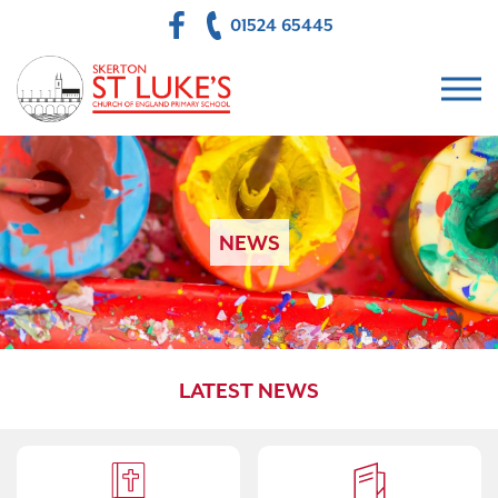
01524 65445
NEWS
LATEST NEWS