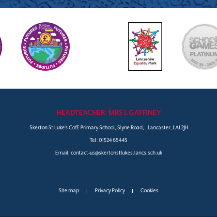
HEADTEACHER: MRS L GAFFINEY
Skerton St Luke's CofE Primary School, Slyne Road, , Lancaster, LA1 2JH
Tel:
01524 65445
Email:
contact-us@skertonstlukes.lancs.sch.uk
Site map
Privacy Policy
Cookies