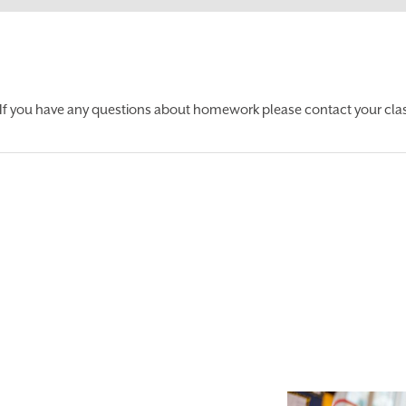
If you have any questions about homework please contact your clas