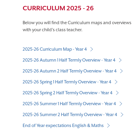
CURRICULUM 2025 - 26
Below you will find the Curriculum maps and overviews f
with your child's class teacher.
2025-26 Curriculum Map - Year 4
2025-26 Autumn 1 Half Termly Overview - Year 4
2025-26 Autumn 2 Half Termly Overview - Year 4
2025-26 Spring 1 Half Termly Overview - Year 4
2025-26 Spring 2 Half Termly Overview - Year 4
2025-26 Summer 1 Half Termly Overview - Year 4
2025-26 Summer 2 Half Termly Overview - Year 4
End of Year expectations English & Maths