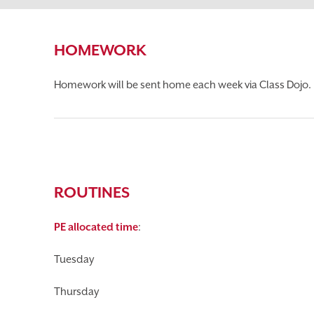
HOMEWORK
Homework will be sent home each week via Class Dojo. 
ROUTINES
PE allocated time
:
Tuesday
Thursday