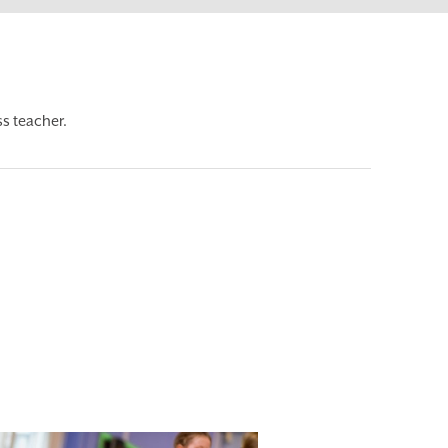
s teacher.