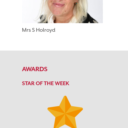
Mrs S Holroyd
AWARDS
STAR OF THE WEEK