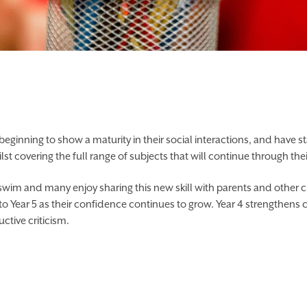
T APP
CALENDAR
e beginning to show a maturity in their social interactions, and have 
 covering the full range of subjects that will continue through the
wim and many enjoy sharing this new skill with parents and other ch
to Year 5 as their confidence continues to grow. Year 4 strengthens 
tive criticism.