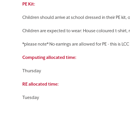
PE Kit:
Children should arrive at school dressed in their PE kit, o
Children are expected to wear: House coloured t-shirt, r
*please note* No earrings are allowed for PE - this is LCC 
Computing allocated time:
Thursday
RE allocated time:
Tuesday