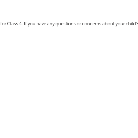
or Class 4. If you have any questions or concerns about your child