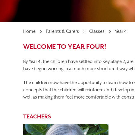
MEET OUR GOVERNORS
UNIFORM
PAREN
BEFORE & AFTER SCHOOL CLUBS
Home
Parents & Carers
Classes
Year 4
WELCOME TO YEAR FOUR!
By Year 4, the children have settled into Key Stage 2, ar
have begun working in a much more structured way whilst
The children now have the opportunity to learn how to s
concepts that the children will reinforce and develop in
well as making them feel more comfortable with construc
TEACHERS