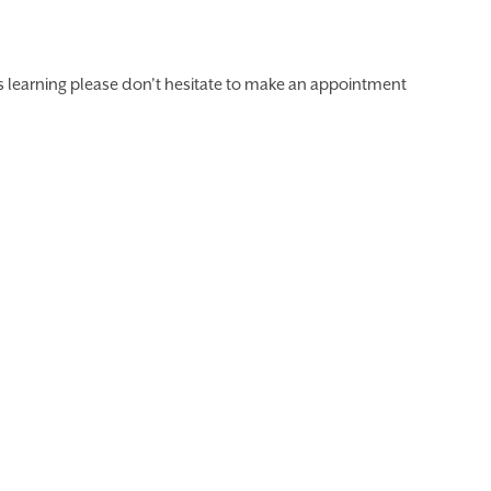
's learning please don't hesitate to make an appointment