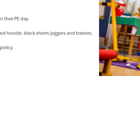
n their PE day.
ed hoodie, black shorts/joggers and trainers.
policy.