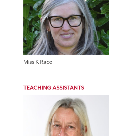
Miss K Race
TEACHING ASSISTANTS