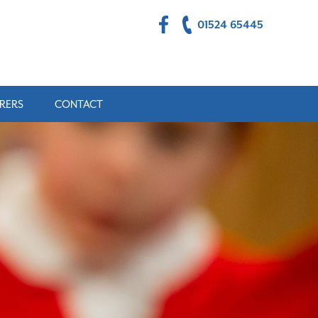
01524 65445
RERS
CONTACT
ULTS