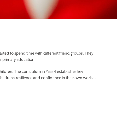
started to spend time with different friend groups. They
ir primary education.
ildren. The curriculum in Year 4 establishes key
children’s resilience and confidence in their own work as