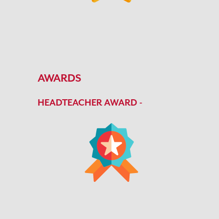
AWARDS
HEADTEACHER AWARD -